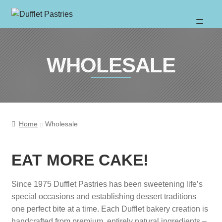
Skip
Skip
to
to
About
WHOLESALE
navigation
content
Wholesale
Catalogue
Home
Wholesale
Location
EAT MORE CAKE!
Sweet News
Since 1975 Dufflet Pastries has been sweetening life’s
special occasions and establishing dessert traditions
one perfect bite at a time. Each Dufflet bakery creation is
FAQ
handcrafted from premium, entirely natural ingredients –