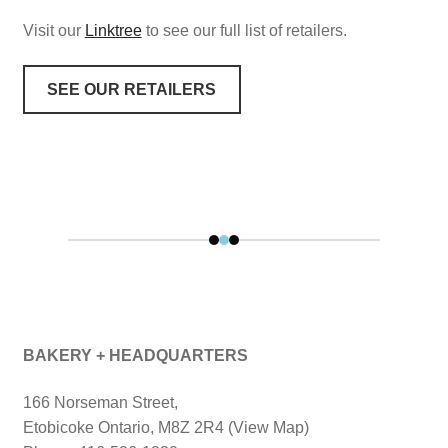
Visit our
Linktree
to see our full list of retailers.
SEE OUR RETAILERS
BAKERY + HEADQUARTERS
166 Norseman Street,
Etobicoke Ontario, M8Z 2R4 (View Map)