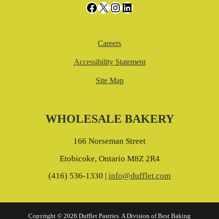
Facebook
X
Instagram
LinkedIn
Careers
Accessibility Statement
Site Map
WHOLESALE BAKERY
166 Norseman Street
Etobicoke, Ontario M8Z 2R4
(416) 536-1330 |
info@dufflet.com
Copyright © 2026 Dufflet Pastries. A Division of Best Baking