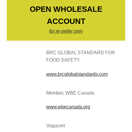
OPEN WHOLESALE
ACCOUNT
for re-seller only
BRC GLOBAL STANDARD FOR
FOOD SAFETY
www.brcglobalstandards.com
Member, WBE Canada
www.wbecanada.org
Vegacert