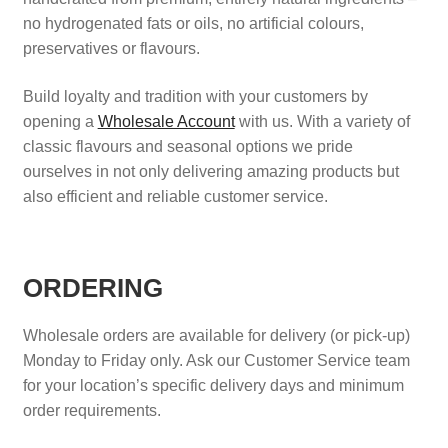
no hydrogenated fats or oils, no artificial colours,
Search
preservatives or flavours.
Search
Build loyalty and tradition with your customers by
opening a
Wholesale Account
with us. With a variety of
Facebook
X
Instagram
LinkedIn
classic flavours and seasonal options we pride
ourselves in not only delivering amazing products but
also efficient and reliable customer service.
ORDERING
Wholesale orders are available for delivery (or pick-up)
Monday to Friday only. Ask our Customer Service team
for your location’s specific delivery days and minimum
order requirements.