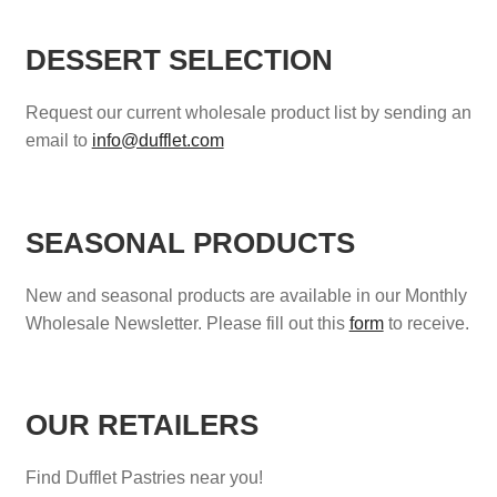
DESSERT SELECTION
Request our current wholesale product list by sending an
email to
info@dufflet.com
SEASONAL PRODUCTS
New and seasonal products are available in our Monthly
Wholesale Newsletter. Please fill out this
form
to receive.
OUR RETAILERS
Find Dufflet Pastries near you!