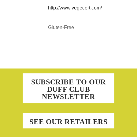
http://www.vegecert.com/
Gluten-Free
SUBSCRIBE TO OUR
DUFF CLUB
NEWSLETTER
SEE OUR RETAILERS