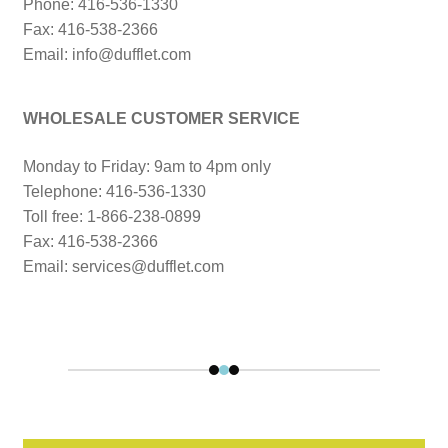
Phone: 416-536-1330
Fax: 416-538-2366
Email: info@dufflet.com
WHOLESALE CUSTOMER SERVICE
Monday to Friday: 9am to 4pm only
Telephone: 416-536-1330
Toll free: 1-866-238-0899
Fax: 416-538-2366
Email: services@dufflet.com