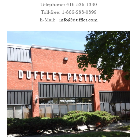
Telephone: 416-536-1330
Search
Toll-free: 1-866-238-0899
E-Mail:
info@dufflet.com
Search
Facebook
X
Instagram
LinkedIn