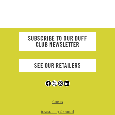
SUBSCRIBE TO OUR DUFF
CLUB NEWSLETTER
SEE OUR RETAILERS
Facebook
X
Instagram
LinkedIn
Careers
Accessibility Statement