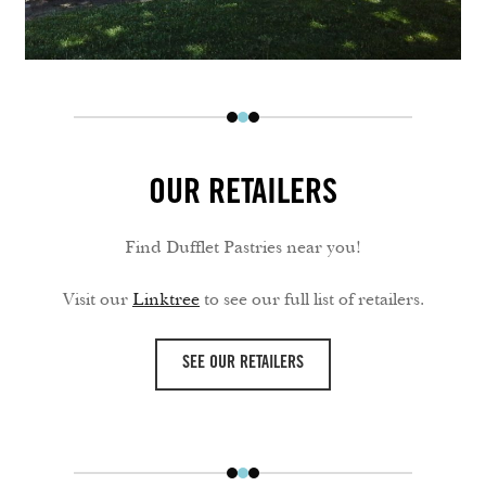
OUR RETAILERS
Find Dufflet Pastries near you!
Visit our
Linktree
to see our full list of retailers.
SEE OUR RETAILERS