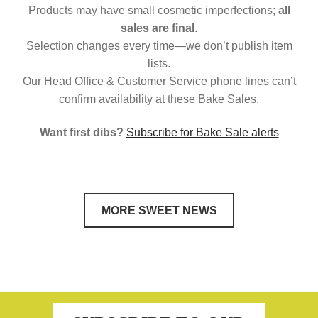
Products may have small cosmetic imperfections;
all
sales are final
.
Selection changes every time—we don’t publish item
lists.
Our Head Office & Customer Service phone lines can’t
confirm availability at these Bake Sales.
Want first dibs?
Subscribe for Bake Sale alerts
MORE SWEET NEWS