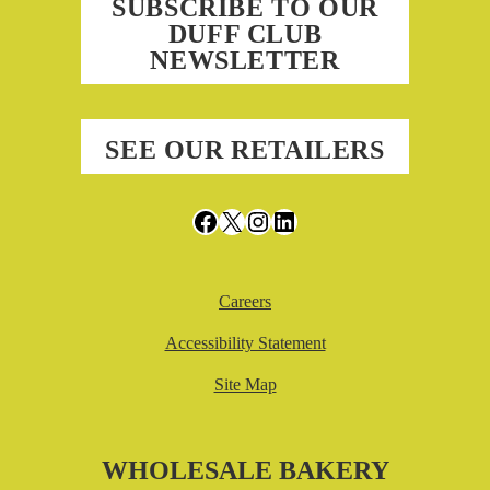
SUBSCRIBE TO OUR
DUFF CLUB
NEWSLETTER
SEE OUR RETAILERS
Facebook
X
Instagram
LinkedIn
Careers
Accessibility Statement
Site Map
WHOLESALE BAKERY