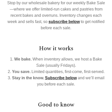
Stop by our wholesale bakery for our weekly Bake Sale
Search
—where we offer limited-run cakes and pastries from
recent bakes and overruns. Inventory changes each
Search
week and sells fast, so
subscribe below
to get notified
before each sale.
Facebook
X
Instagram
LinkedIn
How it works
1.
We bake.
When inventory allows, we host a Bake
Sale (usually Fridays).
2.
You save.
Limited quantities, first-come, first-served.
3.
Stay in the know.
Subscribe below
and we’ll email
you before each sale.
Good to know