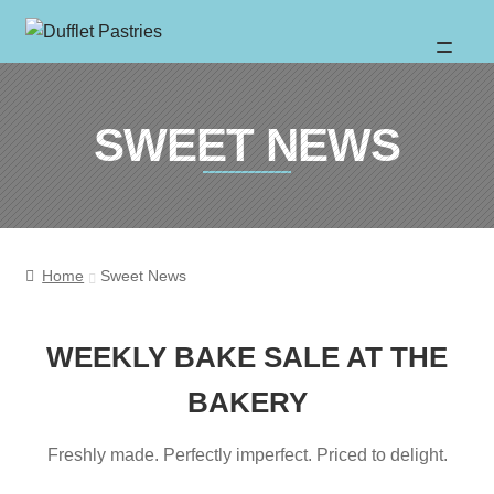
Skip
Skip
to
to
About
SWEET NEWS
navigation
content
Wholesale
Catalogue
Home
Sweet News
Location
WEEKLY BAKE SALE AT THE
BAKERY
Sweet News
Freshly made. Perfectly imperfect. Priced to delight.
FAQ