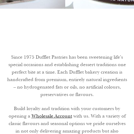
Search
Search
Facebook
X
Instagram
LinkedIn
Since 1975 Dufflet Pastries has been sweetening life’s
SWEETLY
special occasions and establishing dessert traditions one
YOURS
EVERY DAY
perfect bite at a time. Each Dufflet bakery creation is
handcrafted from premium, entirely natural ingredients
– no hydrogenated fats or oils, no artificial colours,
preservatives or flavours.
Build loyalty and tradition with your customers by
opening a
Wholesale Account
with us. With a variety of
classic flavours and seasonal options we pride ourselves
in not only delivering amazing products but also