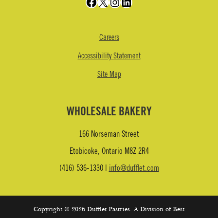
Facebook
X
Instagram
LinkedIn
Careers
Accessibility Statement
Site Map
WHOLESALE BAKERY
166 Norseman Street
Etobicoke, Ontario M8Z 2R4
(416) 536-1330 |
info@dufflet.com
Copyright © 2026 Dufflet Pastries. A Division of Best