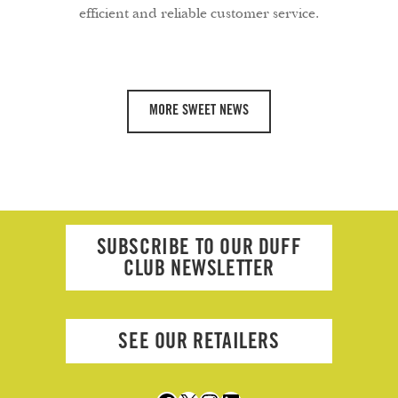
efficient and reliable customer service.
MORE SWEET NEWS
SUBSCRIBE TO OUR DUFF
CLUB NEWSLETTER
SEE OUR RETAILERS