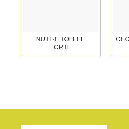
NUTT-E TOFFEE
CHO
TORTE