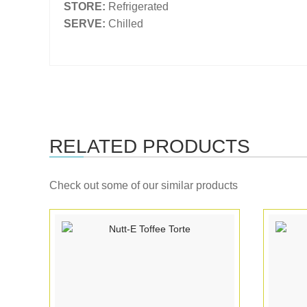
STORE:
Refrigerated
SERVE:
Chilled
RELATED PRODUCTS
Check out some of our similar products