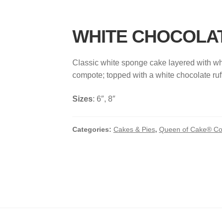
WHITE CHOCOLA
Classic white sponge cake layered with wh
compote; topped with a white chocolate ruff
Sizes
: 6″, 8″
Categories:
Cakes & Pies
,
Queen of Cake® Col