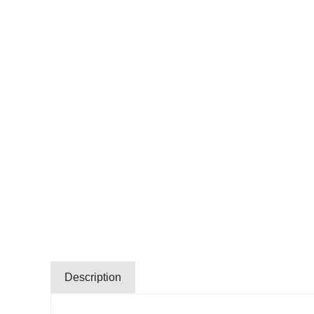
Description