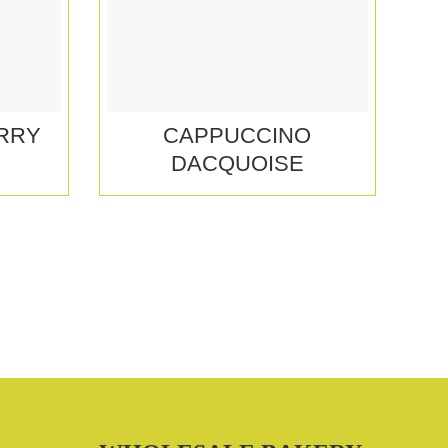
RRY
CAPPUCCINO
DACQUOISE