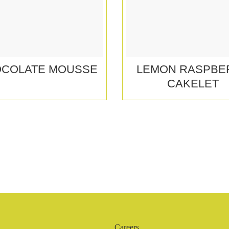
COLATE MOUSSE
LEMON RASPBE
CAKELET
Careers