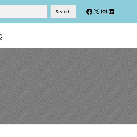
Facebook
X
Instagram
LinkedIn
Search
Q