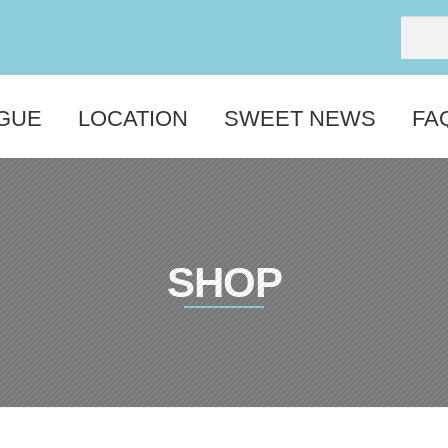
GUE
LOCATION
SWEET NEWS
FA
SHOP