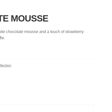
TE MOUSSE
ite chocolate mousse and a touch of strawberry
le.
lection