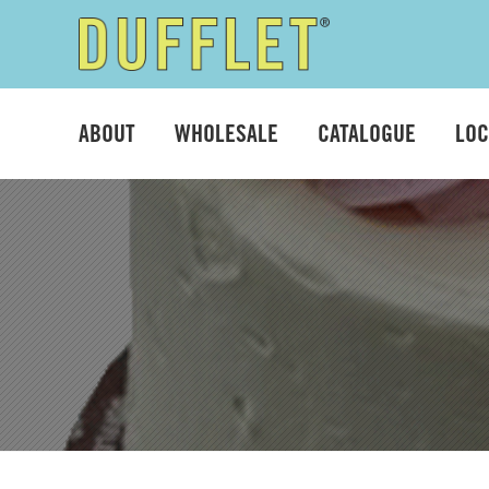
Skip
Skip
to
to
ABOUT
WHOLESALE
CATALOGUE
LOC
navigation
content