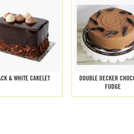
ACK & WHITE CAKELET
DOUBLE DECKER CHOC
FUDGE