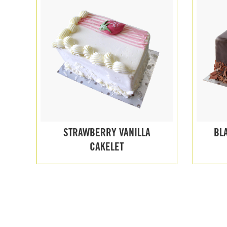
STRAWBERRY VANILLA
BL
CAKELET