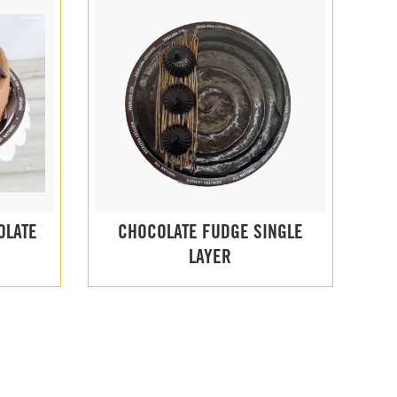
OLATE
CHOCOLATE FUDGE SINGLE
LAYER