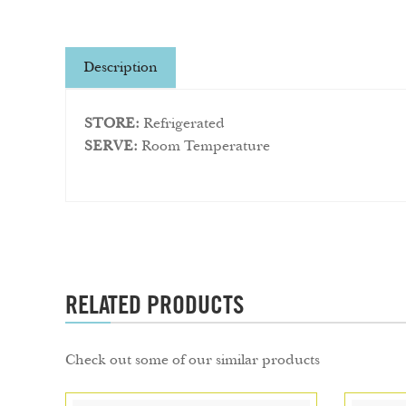
Description
STORE:
Refrigerated
SERVE:
Room Temperature
RELATED PRODUCTS
Check out some of our similar products