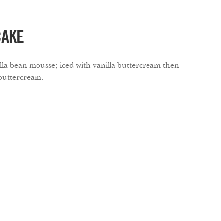
CAKE
nilla bean mousse; iced with vanilla buttercream then
 buttercream.