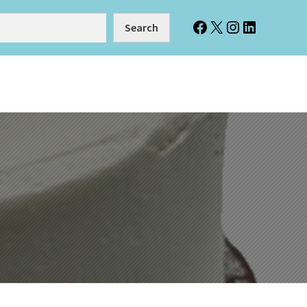
Facebook
X
Instagram
LinkedIn
Search