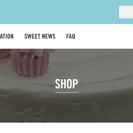
ATION
SWEET NEWS
FAQ
SHOP