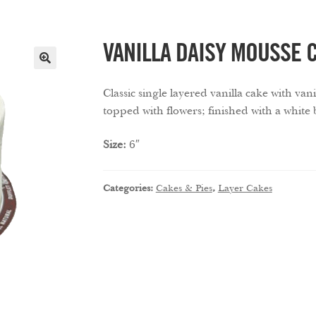
VANILLA DAISY MOUSSE 
🔍
Classic single layered vanilla cake with va
topped with flowers; finished with a white
Size:
6″
Categories:
Cakes & Pies
,
Layer Cakes