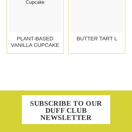
PLANT-BASED
BUTTER TART L
VANILLA CUPCAKE
SUBSCRIBE TO OUR
DUFF CLUB
NEWSLETTER