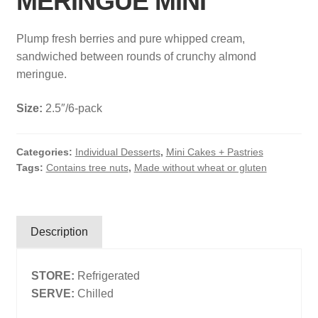
MERINGUE MINI
Search
Plump fresh berries and pure whipped cream,
Search
sandwiched between rounds of crunchy almond
meringue.
Facebook
X
Instagram
LinkedIn
Size:
2.5″/6-pack
Categories:
Individual Desserts
,
Mini Cakes + Pastries
Tags:
Contains tree nuts
,
Made without wheat or gluten
Description
STORE:
Refrigerated
SERVE:
Chilled