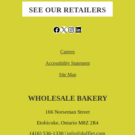
SEE OUR RETAILERS
Facebook
X
Instagram
LinkedIn
Careers
Accessibility Statement
Site Map
WHOLESALE BAKERY
166 Norseman Street
Etobicoke, Ontario M8Z 2R4
(416) 536-1330 |
info@dufflet.com