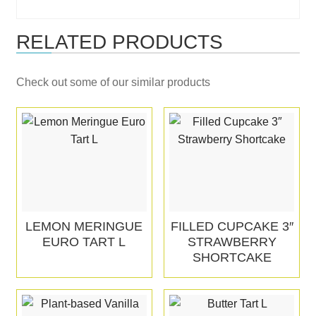
RELATED PRODUCTS
Check out some of our similar products
LEMON MERINGUE
FILLED CUPCAKE 3″
EURO TART L
STRAWBERRY
SHORTCAKE