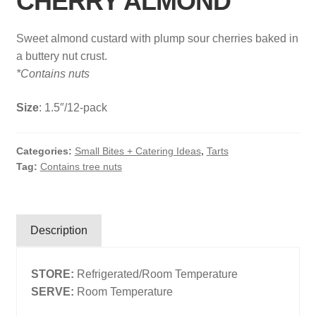
CHERRY ALMOND
Search
Sweet almond custard with plump sour cherries baked in
Search
a buttery nut crust.
*Contains nuts
Facebook
X
Instagram
LinkedIn
Size
: 1.5″/12-pack
Categories:
Small Bites + Catering Ideas
,
Tarts
Tag:
Contains tree nuts
Description
STORE:
Refrigerated/Room Temperature
SERVE:
Room Temperature