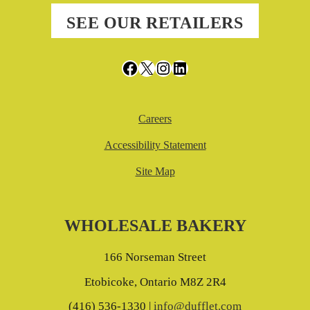
SEE OUR RETAILERS
Facebook
X
Instagram
LinkedIn
Careers
Accessibility Statement
Site Map
WHOLESALE BAKERY
166 Norseman Street
Etobicoke, Ontario M8Z 2R4
(416) 536-1330 |
info@dufflet.com