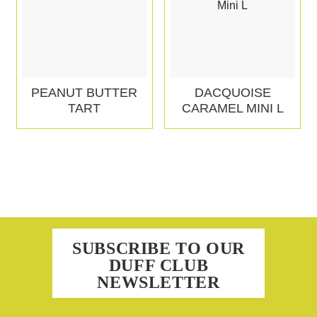
PEANUT BUTTER
DACQUOISE
TART
CARAMEL MINI L
SUBSCRIBE TO OUR
DUFF CLUB
NEWSLETTER