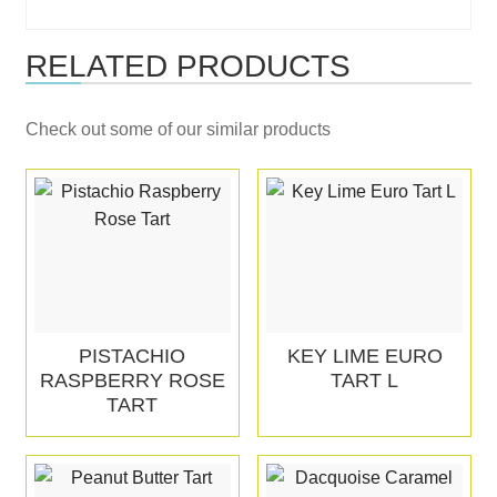
RELATED PRODUCTS
Check out some of our similar products
PISTACHIO
KEY LIME EURO
RASPBERRY ROSE
TART L
TART