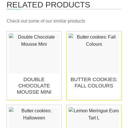
RELATED PRODUCTS
Check out some of our similar products
DOUBLE
BUTTER COOKIES:
CHOCOLATE
FALL COLOURS
MOUSSE MINI