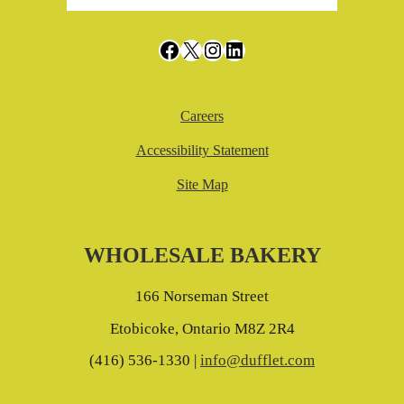
Facebook
X
Instagram
LinkedIn
Careers
Accessibility Statement
Site Map
WHOLESALE BAKERY
166 Norseman Street
Etobicoke, Ontario M8Z 2R4
(416) 536-1330 |
info@dufflet.com