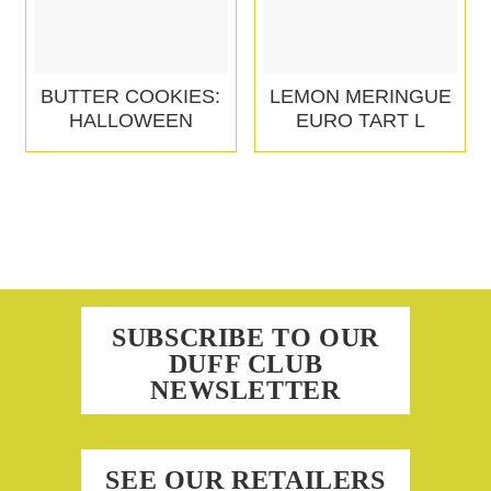
BUTTER COOKIES:
LEMON MERINGUE
HALLOWEEN
EURO TART L
SUBSCRIBE TO OUR
DUFF CLUB
NEWSLETTER
SEE OUR RETAILERS