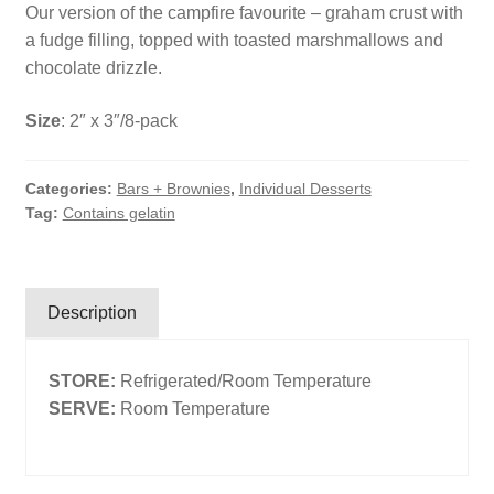
Our version of the campfire favourite – graham crust with
Search
a fudge filling, topped with toasted marshmallows and
chocolate drizzle.
Search
Size
: 2″ x 3″/8-pack
Facebook
X
Instagram
LinkedIn
Categories:
Bars + Brownies
,
Individual Desserts
Tag:
Contains gelatin
Description
STORE:
Refrigerated/Room Temperature
SERVE:
Room Temperature