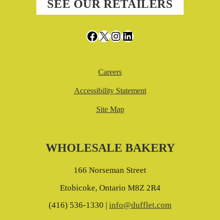
SEE OUR RETAILERS
Facebook
X
Instagram
LinkedIn
Careers
Accessibility Statement
Site Map
WHOLESALE BAKERY
166 Norseman Street
Etobicoke, Ontario M8Z 2R4
(416) 536-1330 |
info@dufflet.com