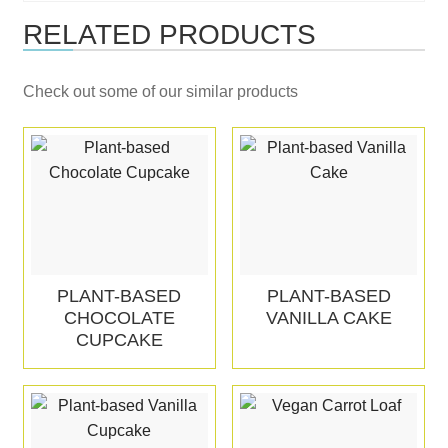
RELATED PRODUCTS
Check out some of our similar products
PLANT-BASED
PLANT-BASED
CHOCOLATE
VANILLA CAKE
CUPCAKE