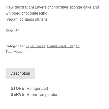
New decoration! Layers of chocolate sponge cake and
Search
whipped chocolate icing.
Search
(vegan, contains gluten)
Size
: 5″
Facebook
X
Instagram
LinkedIn
Categories:
Layer Cakes
,
Plant-Based + Vegan
Tag:
Vegan
Description
STORE:
Refrigerated
SERVE:
Room Temperature