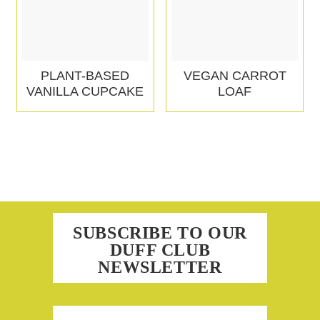
PLANT-BASED
VEGAN CARROT
VANILLA CUPCAKE
LOAF
SUBSCRIBE TO OUR
DUFF CLUB
NEWSLETTER