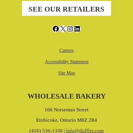
SEE OUR RETAILERS
Facebook
X
Instagram
LinkedIn
Careers
Accessibility Statement
Site Map
WHOLESALE BAKERY
166 Norseman Street
Etobicoke, Ontario M8Z 2R4
(416) 536-1330 |
info@dufflet.com