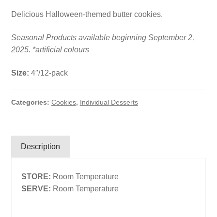
Delicious Halloween-themed butter cookies.
Search
Search
Seasonal Products available beginning September 2,
2025. *artificial colours
Facebook
X
Instagram
LinkedIn
Size:
4″/12-pack
Categories:
Cookies
,
Individual Desserts
Description
STORE:
Room Temperature
SERVE:
Room Temperature