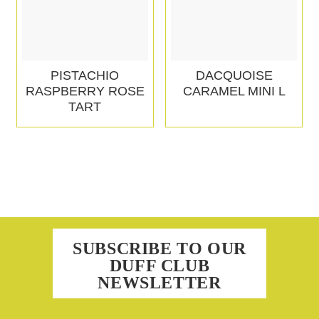
PISTACHIO
DACQUOISE
RASPBERRY ROSE
CARAMEL MINI L
TART
SUBSCRIBE TO OUR
DUFF CLUB
NEWSLETTER