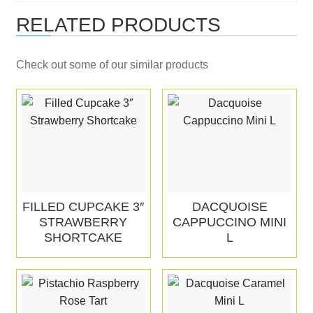
RELATED PRODUCTS
Check out some of our similar products
FILLED CUPCAKE 3″
DACQUOISE
STRAWBERRY
CAPPUCCINO MINI
SHORTCAKE
L