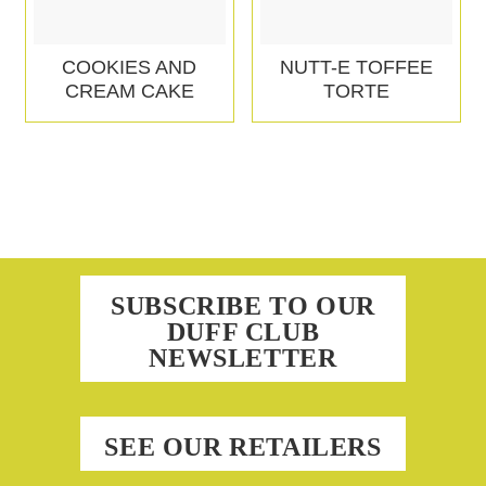
COOKIES AND
NUTT-E TOFFEE
CREAM CAKE
TORTE
SUBSCRIBE TO OUR
DUFF CLUB
NEWSLETTER
SEE OUR RETAILERS