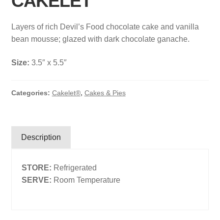
CAKELET
Search
Layers of rich Devil’s Food chocolate cake and vanilla
Search
bean mousse; glazed with dark chocolate ganache.
Size:
3.5″ x 5.5″
Facebook
X
Instagram
LinkedIn
Categories:
Cakelet®
,
Cakes & Pies
Description
STORE:
Refrigerated
SERVE:
Room Temperature