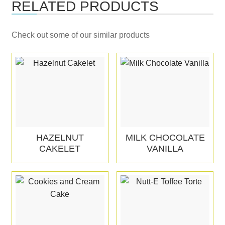
RELATED PRODUCTS
Check out some of our similar products
HAZELNUT
MILK CHOCOLATE
CAKELET
VANILLA