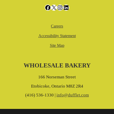
Facebook
X
Instagram
LinkedIn
Careers
Accessibility Statement
Site Map
WHOLESALE BAKERY
166 Norseman Street
Etobicoke, Ontario M8Z 2R4
(416) 536-1330 |
info@dufflet.com