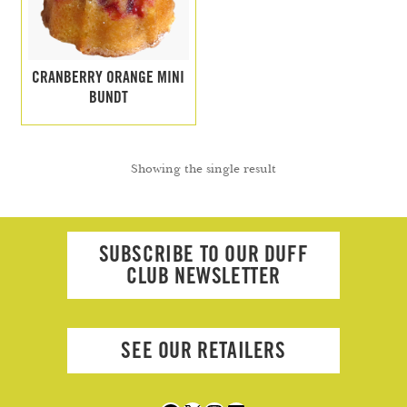
Search
Search
CRANBERRY ORANGE MINI
BUNDT
Facebook
X
Instagram
LinkedIn
Showing the single result
SUBSCRIBE TO OUR DUFF
CLUB NEWSLETTER
SEE OUR RETAILERS