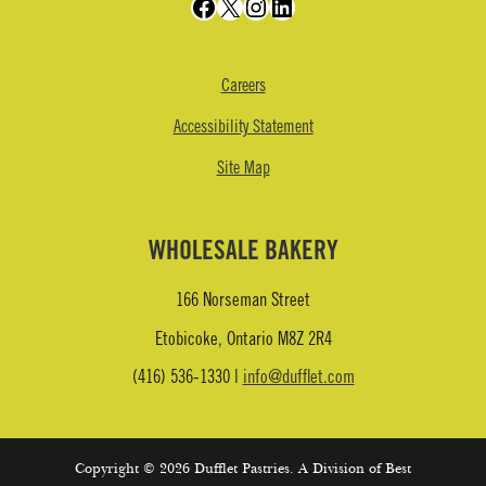
Facebook
X
Instagram
LinkedIn
Careers
Accessibility Statement
Site Map
WHOLESALE BAKERY
166 Norseman Street
Etobicoke, Ontario M8Z 2R4
(416) 536-1330 |
info@dufflet.com
Copyright © 2026 Dufflet Pastries. A Division of Best